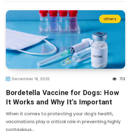
others
December 19, 2025
713
Bordetella Vaccine for Dogs: How
It Works and Why It’s Important
When it comes to protecting your dog’s health,
vaccinations play a critical role in preventing highly
contagious…