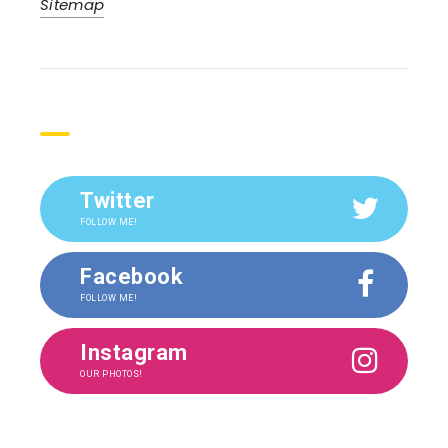
Sitemap
Social
Twitter
FOLLOW ME!
Facebook
FOLLOW ME!
Instagram
OUR PHOTOS!