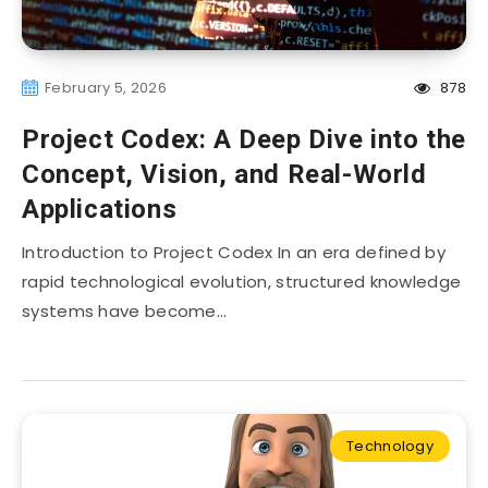
February 5, 2026
878
Project Codex: A Deep Dive into the
Concept, Vision, and Real-World
Applications
Introduction to Project Codex In an era defined by
rapid technological evolution, structured knowledge
systems have become…
Technology