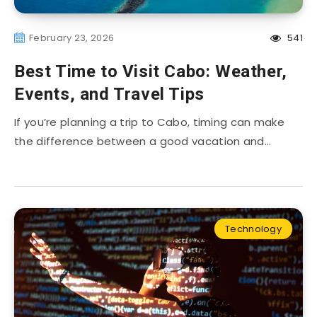
February 23, 2026
541
Best Time to Visit Cabo: Weather,
Events, and Travel Tips
If you’re planning a trip to Cabo, timing can make
the difference between a good vacation and…
Technology