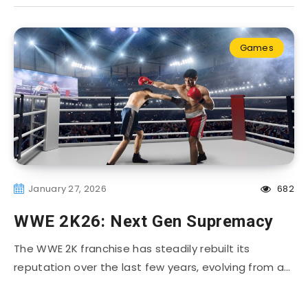
Games
January 27, 2026
682
WWE 2K26: Next Gen Supremacy
The WWE 2K franchise has steadily rebuilt its
reputation over the last few years, evolving from a…