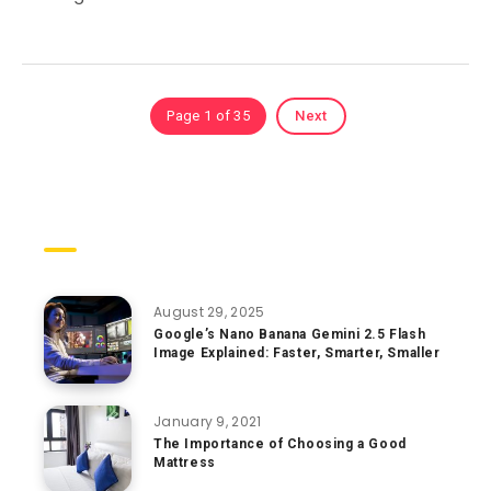
Page 1 of 35
Next
Trending Posts
August 29, 2025
Google’s Nano Banana Gemini 2.5 Flash
Image Explained: Faster, Smarter, Smaller
January 9, 2021
The Importance of Choosing a Good
Mattress