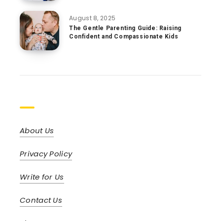
August 8, 2025
The Gentle Parenting Guide: Raising
Confident and Compassionate Kids
Pages
About Us
Privacy Policy
Write for Us
Contact Us