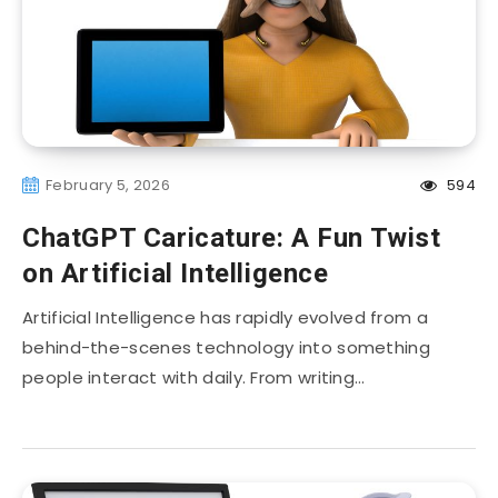
February 5, 2026
594
ChatGPT Caricature: A Fun Twist
on Artificial Intelligence
Artificial Intelligence has rapidly evolved from a
behind-the-scenes technology into something
people interact with daily. From writing…