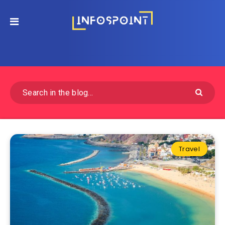
Travel