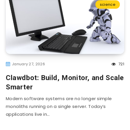
science
January 27, 2026
721
Clawdbot: Build, Monitor, and Scale
Smarter
Modern software systems are no longer simple
monoliths running on a single server. Today’s
applications live in…