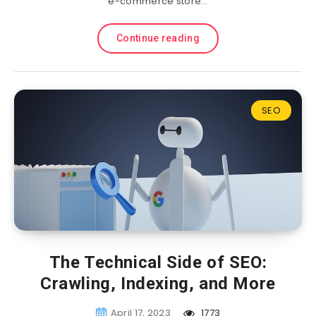
e-commerce store…
Continue reading
SEO
The Technical Side of SEO:
Crawling, Indexing, and More
April 17, 2023
1773