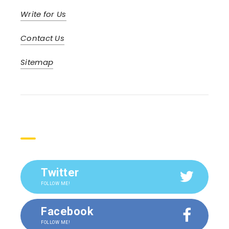
Write for Us
Contact Us
Sitemap
Social
Twitter
FOLLOW ME!
Facebook
FOLLOW ME!