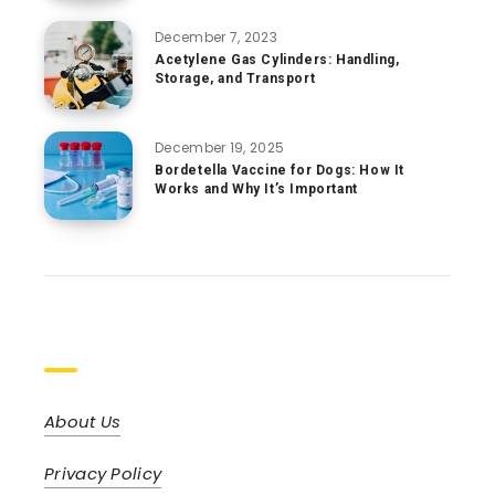
December 7, 2023
Acetylene Gas Cylinders: Handling,
Storage, and Transport
December 19, 2025
Bordetella Vaccine for Dogs: How It
Works and Why It’s Important
Pages
About Us
Privacy Policy