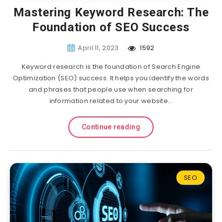
Mastering Keyword Research: The
Foundation of SEO Success
April 11, 2023
1592
Keyword research is the foundation of Search Engine
Optimization (SEO) success. It helps you identify the words
and phrases that people use when searching for
information related to your website…
Continue reading
SEO