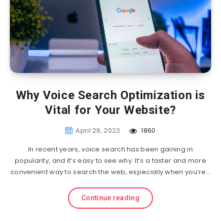
Why Voice Search Optimization is
Vital for Your Website?
April 29, 2023
1860
In recent years, voice search has been gaining in
popularity, and it’s easy to see why. It’s a faster and more
convenient way to search the web, especially when you’re…
Continue reading