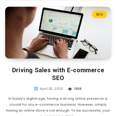
SEO
Driving Sales with E-commerce
SEO
April 25, 2023
1858
In today’s digital age, having a strong online presence is
crucial for any e-commerce business. However, simply
having an online store is not enough. To be successful, your