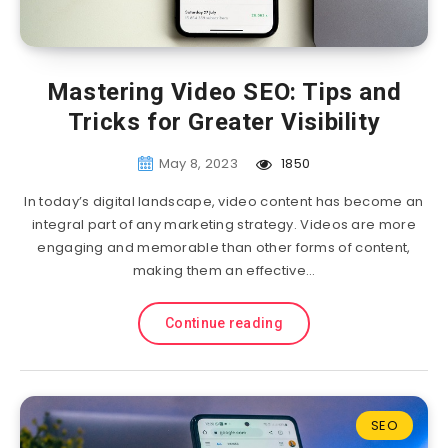
Mastering Video SEO: Tips and
Tricks for Greater Visibility
May 8, 2023
1850
In today’s digital landscape, video content has become an
integral part of any marketing strategy. Videos are more
engaging and memorable than other forms of content,
making them an effective…
Continue reading
SEO