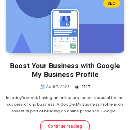
SEO
Boost Your Business with Google
My Business Profile
April 7, 2023
1727
In today’s world, having an online presence is crucial for the
success of any business. A Google My Business Profile is an
essential part of building an online presence. Google…
Continue reading