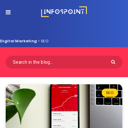
Digital Marketing
>
SEO
SEO