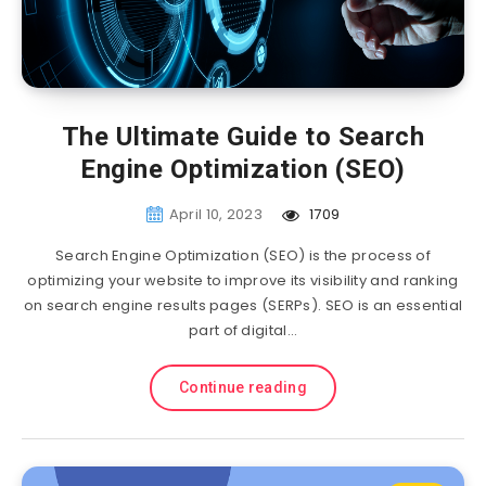
The Ultimate Guide to Search
Engine Optimization (SEO)
April 10, 2023
1709
Search Engine Optimization (SEO) is the process of
optimizing your website to improve its visibility and ranking
on search engine results pages (SERPs). SEO is an essential
part of digital…
Continue reading