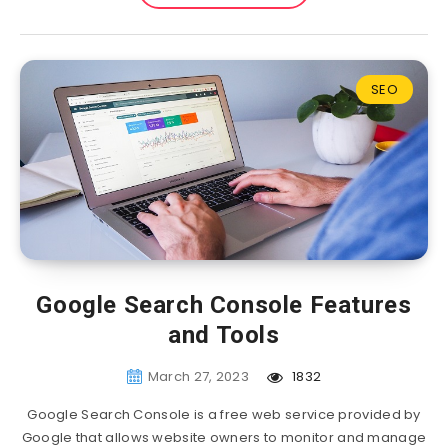
SEO
Google Search Console Features
and Tools
March 27, 2023
1832
Google Search Console is a free web service provided by
Google that allows website owners to monitor and manage