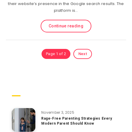
their website’s presence in the Google search results. The
platform is…
Continue reading
Page 1 of 2
Next
Trending Posts
November 3, 2025
Rage-Free Parenting Strategies Every
Modern Parent Should Know