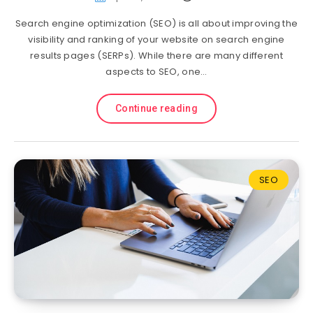
Search engine optimization (SEO) is all about improving the
visibility and ranking of your website on search engine
results pages (SERPs). While there are many different
aspects to SEO, one…
Continue reading
SEO