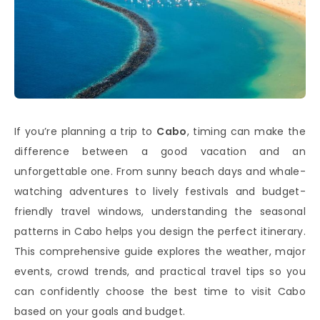
If you’re planning a trip to
Cabo
, timing can make the
difference between a good vacation and an
unforgettable one. From sunny beach days and whale-
watching adventures to lively festivals and budget-
friendly travel windows, understanding the seasonal
patterns in Cabo helps you design the perfect itinerary.
This comprehensive guide explores the weather, major
events, crowd trends, and practical travel tips so you
can confidently choose the best time to visit Cabo
based on your goals and budget.