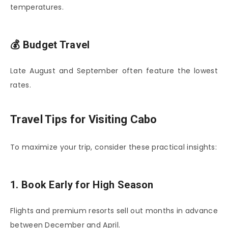
temperatures.
💰 Budget Travel
Late August and September often feature the lowest
rates.
Travel Tips for Visiting Cabo
To maximize your trip, consider these practical insights:
1. Book Early for High Season
Flights and premium resorts sell out months in advance
between December and April.