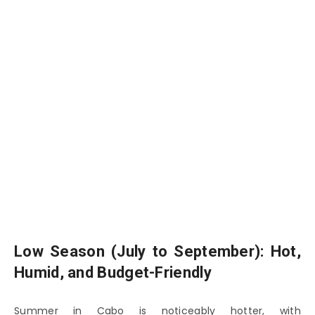
Low Season (July to September): Hot,
Humid, and Budget-Friendly
Summer in Cabo is noticeably hotter, with