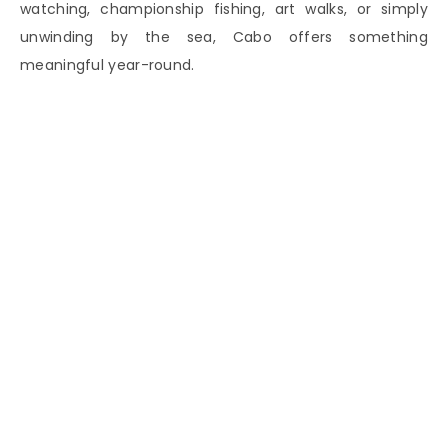
watching, championship fishing, art walks, or simply
unwinding by the sea, Cabo offers something
meaningful year-round.