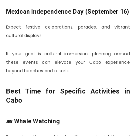
Mexican Independence Day (September 16)
Expect festive celebrations, parades, and vibrant
cultural displays.
If your goal is cultural immersion, planning around
these events can elevate your Cabo experience
beyond beaches and resorts.
Best Time for Specific Activities in
Cabo
🐋 Whale Watching