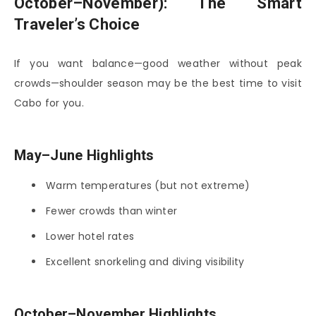
October–November): The Smart
Traveler’s Choice
If you want balance—good weather without peak
crowds—shoulder season may be the best time to visit
Cabo for you.
May–June Highlights
Warm temperatures (but not extreme)
Fewer crowds than winter
Lower hotel rates
Excellent snorkeling and diving visibility
October–November Highlights