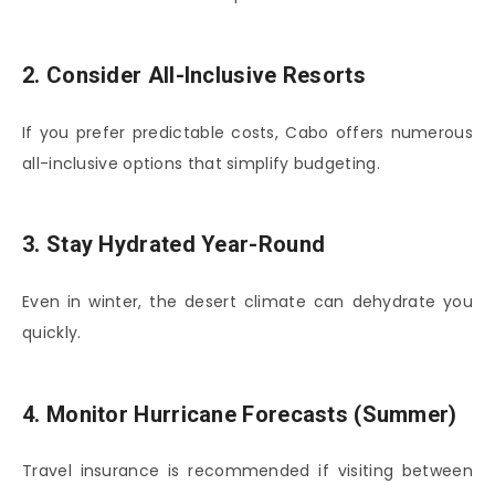
2. Consider All-Inclusive Resorts
If you prefer predictable costs, Cabo offers numerous
all-inclusive options that simplify budgeting.
3. Stay Hydrated Year-Round
Even in winter, the desert climate can dehydrate you
quickly.
4. Monitor Hurricane Forecasts (Summer)
Travel insurance is recommended if visiting between