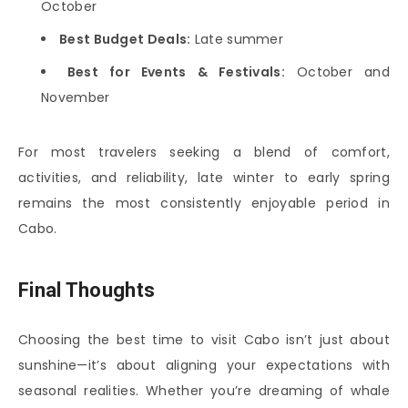
October
Best Budget Deals:
Late summer
Best for Events & Festivals:
October and
November
For most travelers seeking a blend of comfort,
activities, and reliability, late winter to early spring
remains the most consistently enjoyable period in
Cabo.
Final Thoughts
Choosing the best time to visit Cabo isn’t just about
sunshine—it’s about aligning your expectations with
seasonal realities. Whether you’re dreaming of whale