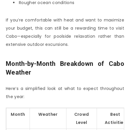
Rougher ocean conditions
If you’re comfortable with heat and want to maximize
your budget, this can still be a rewarding time to visit
Cabo—especially for poolside relaxation rather than
extensive outdoor excursions.
Month-by-Month Breakdown of Cabo
Weather
Here’s a simplified look at what to expect throughout
the year:
Month
Weather
Crowd
Best
Level
Activities