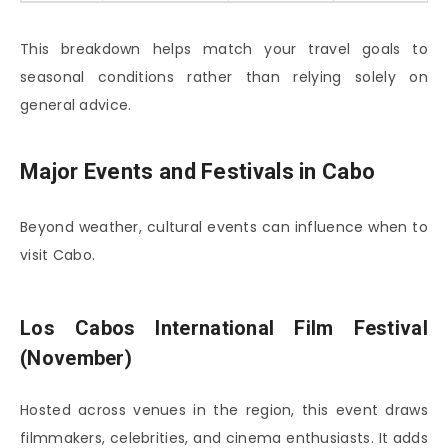
This breakdown helps match your travel goals to
seasonal conditions rather than relying solely on
general advice.
Major Events and Festivals in Cabo
Beyond weather, cultural events can influence when to
visit Cabo.
Los Cabos International Film Festival
(November)
Hosted across venues in the region, this event draws
filmmakers, celebrities, and cinema enthusiasts. It adds