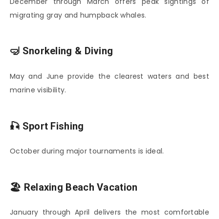
December through March offers peak sightings of
migrating gray and humpback whales.
🤿 Snorkeling & Diving
May and June provide the clearest waters and best
marine visibility.
🎣 Sport Fishing
October during major tournaments is ideal.
🏖️ Relaxing Beach Vacation
January through April delivers the most comfortable