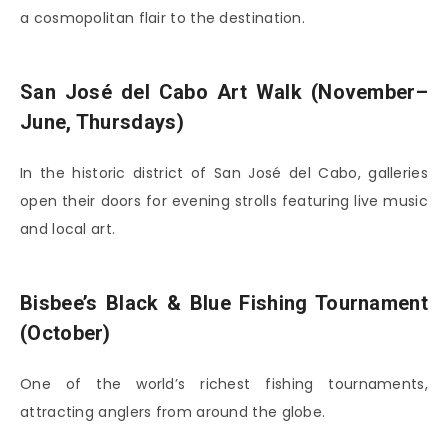
a cosmopolitan flair to the destination.
San José del Cabo Art Walk (November–
June, Thursdays)
In the historic district of
San José del Cabo
, galleries
open their doors for evening strolls featuring live music
and local art.
Bisbee’s Black & Blue Fishing Tournament
(October)
One of the world’s richest fishing tournaments,
attracting anglers from around the globe.