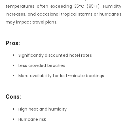
temperatures often exceeding 35°C (95°F). Humidity
increases, and occasional tropical storms or hurricanes
may impact travel plans.
Pros:
Significantly discounted hotel rates
Less crowded beaches
More availability for last-minute bookings
Cons:
High heat and humidity
Hurricane risk