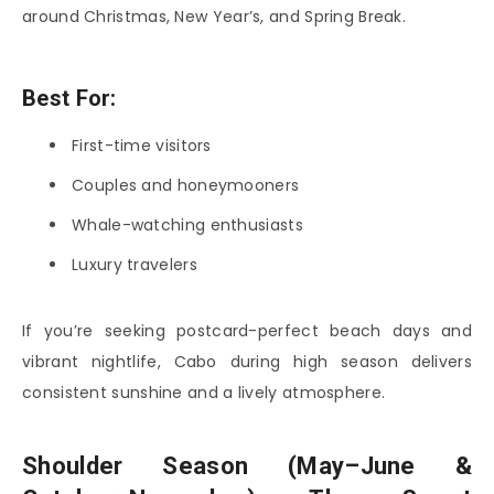
around Christmas, New Year’s, and Spring Break.
Best For:
First-time visitors
Couples and honeymooners
Whale-watching enthusiasts
Luxury travelers
If you’re seeking postcard-perfect beach days and
vibrant nightlife, Cabo during high season delivers
consistent sunshine and a lively atmosphere.
Shoulder Season (May–June &