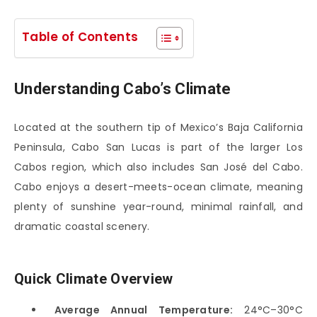
Table of Contents
Understanding Cabo’s Climate
Located at the southern tip of Mexico’s Baja California
Peninsula,
Cabo San Lucas
is part of the larger Los
Cabos region, which also includes
San José del Cabo
.
Cabo enjoys a desert-meets-ocean climate, meaning
plenty of sunshine year-round, minimal rainfall, and
dramatic coastal scenery.
Quick Climate Overview
Average Annual Temperature:
24°C–30°C