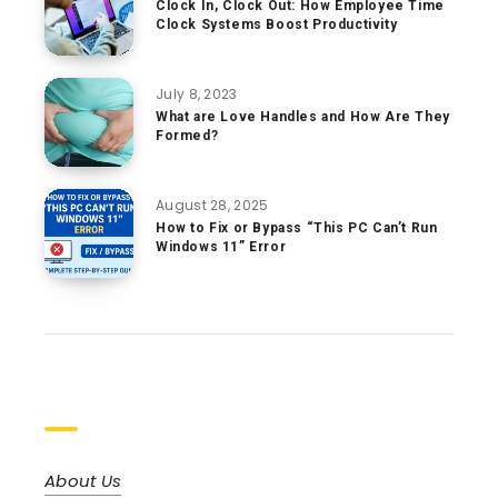
Clock In, Clock Out: How Employee Time
Clock Systems Boost Productivity
July 8, 2023
What are Love Handles and How Are They
Formed?
August 28, 2025
How to Fix or Bypass “This PC Can’t Run
Windows 11” Error
Pages
About Us