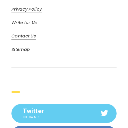
Privacy Policy
Write for Us
Contact Us
Sitemap
Social
Twitter
FOLLOW ME!