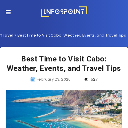
Travel
>
Best Time to Visit Cabo: Weather, Events, and Travel Tips
Best Time to Visit Cabo:
Weather, Events, and Travel Tips
February 23, 2026
527