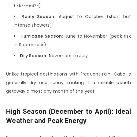
(75°F–86°F)
Rainy Season:
August to October (short but
intense showers)
Hurricane Season:
June to November (peak risk
in September)
Dry Season:
November to July
Unlike tropical destinations with frequent rain, Cabo is
generally dry and sunny, making it a reliable beach
getaway almost any month of the year.
High Season (December to April): Ideal
Weather and Peak Energy