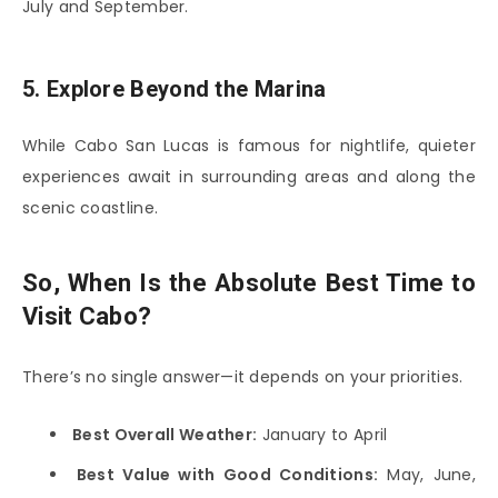
July and September.
5. Explore Beyond the Marina
While
Cabo San Lucas
is famous for nightlife, quieter
experiences await in surrounding areas and along the
scenic coastline.
So, When Is the Absolute Best Time to
Visit Cabo?
There’s no single answer—it depends on your priorities.
Best Overall Weather:
January to April
Best Value with Good Conditions:
May, June,