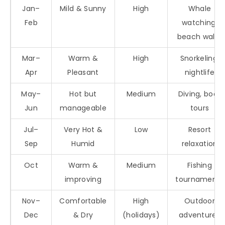
Jan–
Mild & Sunny
High
Whale
Feb
watching,
beach walks
Mar–
Warm &
High
Snorkeling,
Apr
Pleasant
nightlife
May–
Hot but
Medium
Diving, boat
Jun
manageable
tours
Jul–
Very Hot &
Low
Resort
Sep
Humid
relaxation
Oct
Warm &
Medium
Fishing
improving
tournaments
Nov–
Comfortable
High
Outdoor
Dec
& Dry
(holidays)
adventures