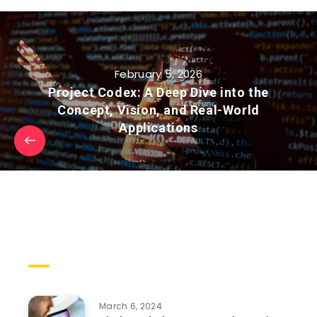
February 5, 2026
Project Codex: A Deep Dive into the
Concept, Vision, and Real-World
Applications
Trending Posts
March 6, 2024