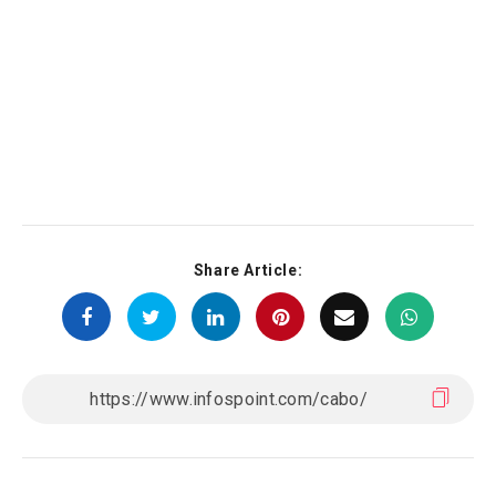
Share Article: