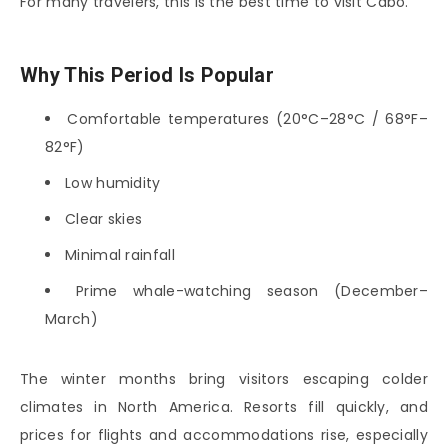
For many travelers, this is the best time to visit Cabo.
Why This Period Is Popular
Comfortable temperatures (20°C–28°C / 68°F–
82°F)
Low humidity
Clear skies
Minimal rainfall
Prime whale-watching season (December–
March)
The winter months bring visitors escaping colder
climates in North America. Resorts fill quickly, and
prices for flights and accommodations rise, especially