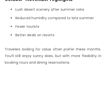
Lush desert scenery after summer rains
Reduced humidity compared to late summer
Fewer tourists
Better deals on resorts
Travelers looking for value often prefer these months.
You’ll still enjoy sunny skies, but with more flexibility in
booking tours and dining reservations.