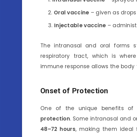
Oral vaccine
– given as drops
Injectable vaccine
– administ
The intranasal and oral forms s
respiratory tract, which is where
immune response allows the body t
Onset of Protection
One of the unique benefits of 
protection
. Some intranasal and o
48–72 hours
, making them ideal 