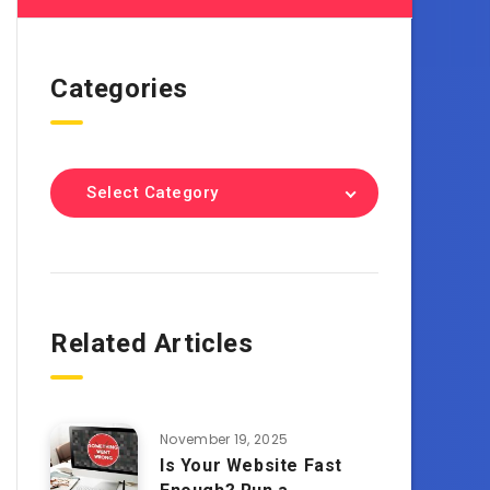
Categories
Select Category
Related Articles
November 19, 2025
Is Your Website Fast