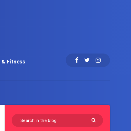
 & Fitness