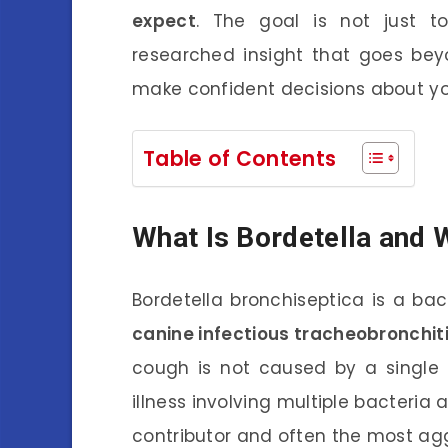
expect
. The goal is not just to
researched insight that goes bey
make confident decisions about yo
Table of Contents
What Is Bordetella and W
Bordetella bronchiseptica is a ba
canine infectious tracheobronchit
cough is not caused by a single p
illness involving multiple bacteria 
contributor and often the most ag