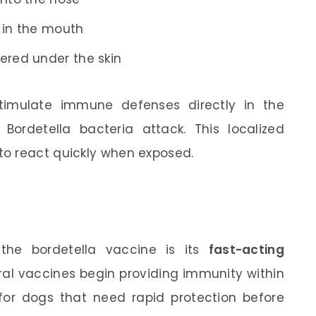
 in the mouth
ered under the skin
timulate immune defenses directly in the
 Bordetella bacteria attack. This localized
o react quickly when exposed.
the bordetella vaccine is its
fast-acting
ral vaccines begin providing immunity within
for dogs that need rapid protection before