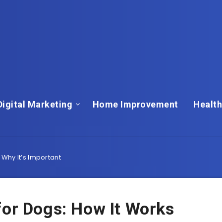
Digital Marketing
Home Improvement
Health
Why It’s Important
for Dogs: How It Works