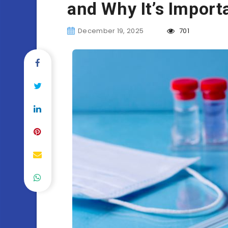
and Why It’s Import
December 19, 2025
701