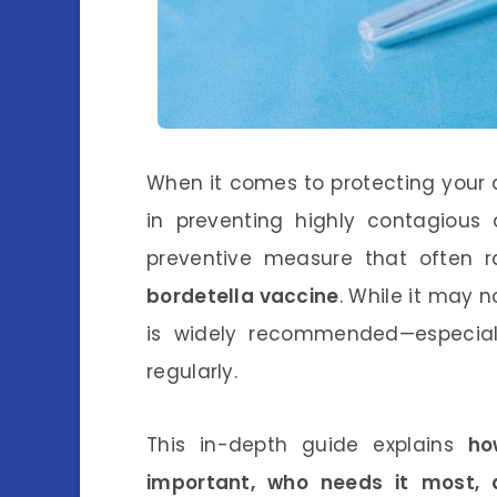
When it comes to protecting your do
in preventing highly contagious 
preventive measure that often 
bordetella vaccine
. While it may n
is widely recommended—especiall
regularly.
This in-depth guide explains
ho
important, who needs it most, 