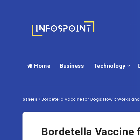
Home
Business
Technology
others
>
Bordetella Vaccine for Dogs: How It Works and 
Bordetella Vaccine 