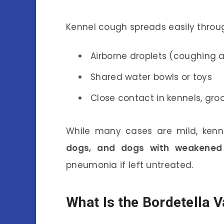
Kennel cough spreads easily throu
Airborne droplets (coughing 
Shared water bowls or toys
Close contact in kennels, groo
While many cases are mild, ken
dogs, and dogs with weakene
pneumonia if left untreated.
What Is the Bordetella 