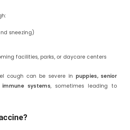
gh:
and sneezing)
ming facilities, parks, or daycare centers
nel cough can be severe in
puppies, senior
d immune systems
, sometimes leading to
Vaccine?