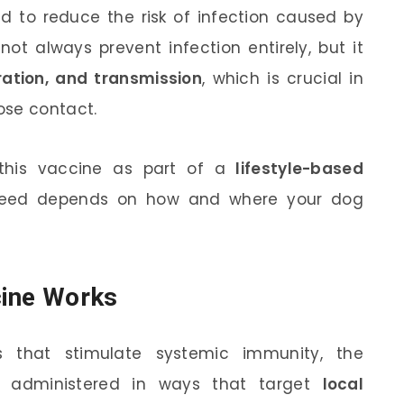
d to reduce the risk of infection caused by
not always prevent infection entirely, but it
uration, and transmission
, which is crucial in
ose contact.
this vaccine as part of a
lifestyle-based
need depends on how and where your dog
cine Works
s that stimulate systemic immunity, the
y administered in ways that target
local