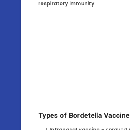
respiratory immunity
.
Types of Bordetella Vaccine
Intranasal vaccine
– sprayed i