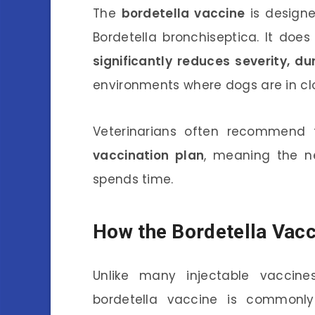
The
bordetella vaccine
is designe
Bordetella bronchiseptica. It does 
significantly reduces severity, d
environments where dogs are in cl
Veterinarians often recommend 
vaccination plan
, meaning the 
spends time.
How the Bordetella Vac
Unlike many injectable vaccine
bordetella vaccine is commonl