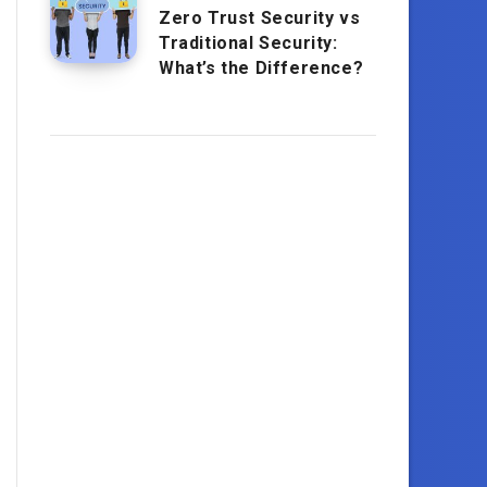
Zero Trust Security vs
Traditional Security:
What’s the Difference?