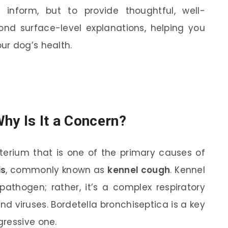
 inform, but to provide thoughtful, well-
ond surface-level explanations, helping you
ur dog’s health.
hy Is It a Concern?
cterium that is one of the primary causes of
is
, commonly known as
kennel cough
. Kennel
athogen; rather, it’s a complex respiratory
and viruses. Bordetella bronchiseptica is a key
gressive one.