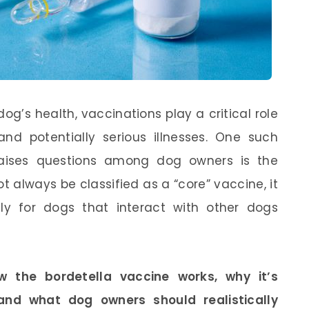
g’s health, vaccinations play a critical role
and potentially serious illnesses. One such
raises questions among dog owners is the
ot always be classified as a “core” vaccine, it
y for dogs that interact with other dogs
w the bordetella vaccine works, why it’s
and what dog owners should realistically