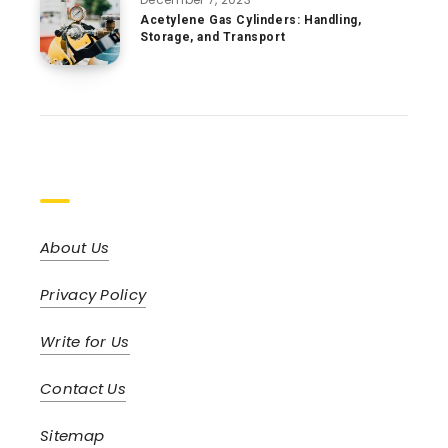
Acetylene Gas Cylinders: Handling,
Storage, and Transport
Pages
About Us
Privacy Policy
Write for Us
Contact Us
Sitemap