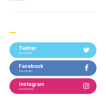
Social
Twitter
FOLLOW ME!
Facebook
FOLLOW ME!
Instagram
OUR PHOTOS!