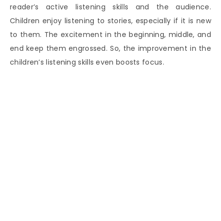
reader’s active listening skills and the audience.
Children enjoy listening to stories, especially if it is new
to them. The excitement in the beginning, middle, and
end keep them engrossed. So, the improvement in the
children’s listening skills even boosts focus.