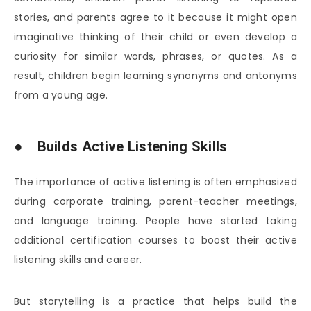
stories, and parents agree to it because it might open
imaginative thinking of their child or even develop a
curiosity for similar words, phrases, or quotes. As a
result, children begin learning synonyms and antonyms
from a young age.
● Builds Active Listening Skills
The importance of active listening is often emphasized
during corporate training, parent-teacher meetings,
and language training. People have started taking
additional certification courses to boost their active
listening skills and career.
But storytelling is a practice that helps build the