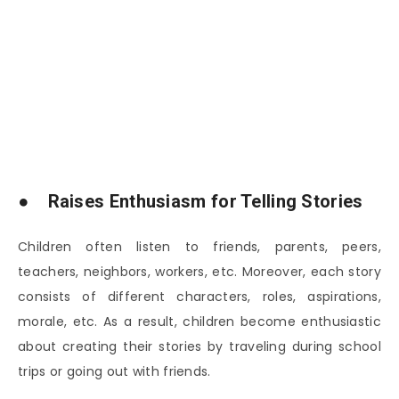
● Raises Enthusiasm for Telling Stories
Children often listen to friends, parents, peers,
teachers, neighbors, workers, etc. Moreover, each story
consists of different characters, roles, aspirations,
morale, etc. As a result, children become enthusiastic
about creating their stories by traveling during school
trips or going out with friends.