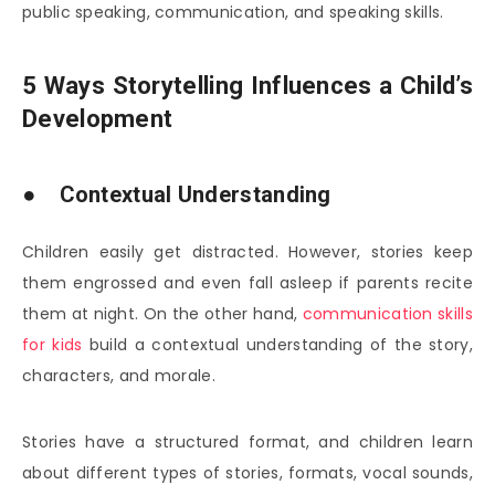
public speaking, communication, and speaking skills.
5 Ways Storytelling Influences a Child’s
Development
● Contextual Understanding
Children easily get distracted. However, stories keep
them engrossed and even fall asleep if parents recite
them at night. On the other hand,
communication skills
for kids
build a contextual understanding of the story,
characters, and morale.
Stories have a structured format, and children learn
about different types of stories, formats, vocal sounds,