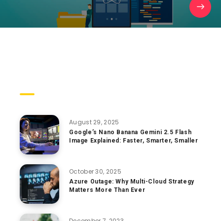
Trending Posts
August 29, 2025
Google’s Nano Banana Gemini 2.5 Flash
Image Explained: Faster, Smarter, Smaller
October 30, 2025
Azure Outage: Why Multi-Cloud Strategy
Matters More Than Ever
December 7, 2023