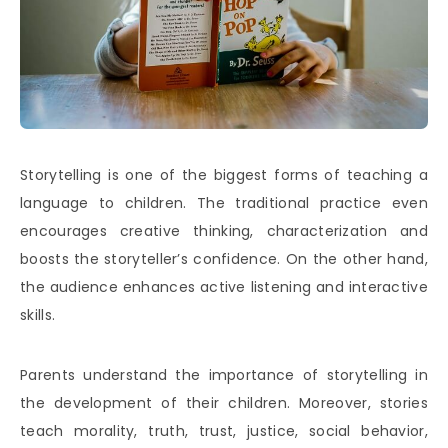
Storytelling is one of the biggest forms of teaching a
language to children. The traditional practice even
encourages creative thinking, characterization and
boosts the storyteller’s confidence. On the other hand,
the audience enhances active listening and interactive
skills.
Parents understand the importance of storytelling in
the development of their children. Moreover, stories
teach morality, truth, trust, justice, social behavior,