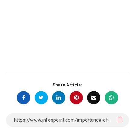
Share Article: