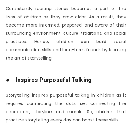
Consistently reciting stories becomes a part of the
lives of children as they grow older. As a result, they
become more informed, prepared, and aware of their
surrounding environment, culture, traditions, and social
practices. Hence, children can build social
communication skills and long-term friends by learning
the art of storytelling.
● Inspires Purposeful Talking
Storytelling inspires purposeful talking in children as it
requires connecting the dots, i.e., connecting the
characters, storyline, and morale. So, children that
practice storytelling every day can boost these skills.