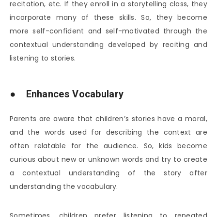
recitation, etc. If they enroll in a storytelling class, they
incorporate many of these skills. So, they become
more self-confident and self-motivated through the
contextual understanding developed by reciting and
listening to stories.
● Enhances Vocabulary
Parents are aware that children’s stories have a moral,
and the words used for describing the context are
often relatable for the audience. So, kids become
curious about new or unknown words and try to create
a contextual understanding of the story after
understanding the vocabulary.
Sometimes, children prefer listening to repeated