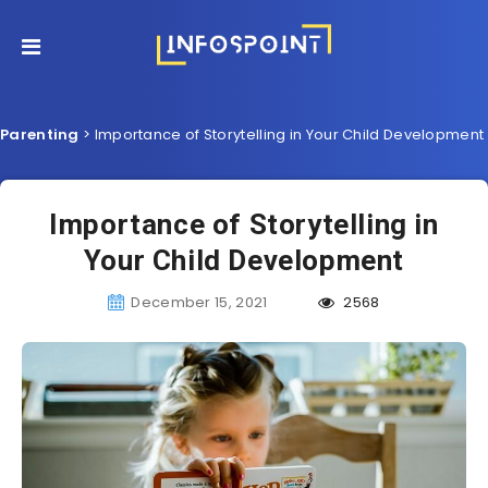
Parenting
>
Importance of Storytelling in Your Child Development
Importance of Storytelling in
Your Child Development
December 15, 2021
2568