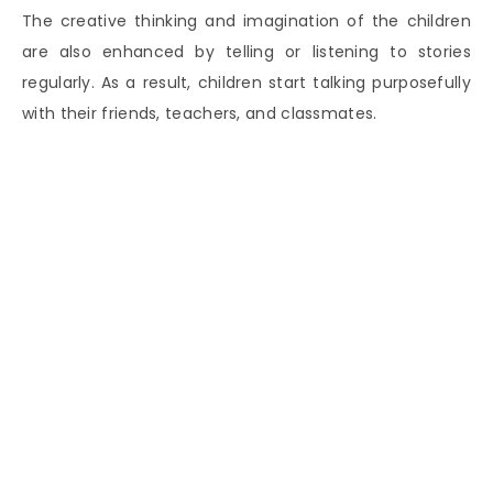
The creative thinking and imagination of the children
are also enhanced by telling or listening to stories
regularly. As a result, children start talking purposefully
with their friends, teachers, and classmates.