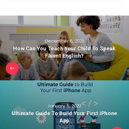
December 6, 2021
How Can You Teach Your Child To Speak
Fluent English?
January 5, 2022
Ultimate Guide To Build Your First iPhone
App