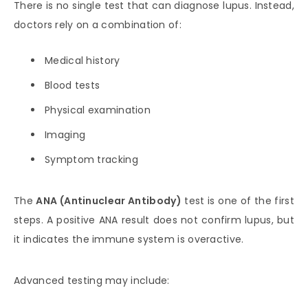
There is no single test that can diagnose lupus. Instead,
doctors rely on a combination of:
Medical history
Blood tests
Physical examination
Imaging
Symptom tracking
The
ANA (Antinuclear Antibody)
test is one of the first
steps. A positive ANA result does not confirm lupus, but
it indicates the immune system is overactive.
Advanced testing may include: