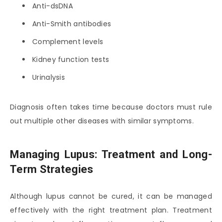
Anti-dsDNA
Anti-Smith antibodies
Complement levels
Kidney function tests
Urinalysis
Diagnosis often takes time because doctors must rule
out multiple other diseases with similar symptoms.
Managing Lupus: Treatment and Long-
Term Strategies
Although lupus cannot be cured, it can be managed
effectively with the right treatment plan. Treatment