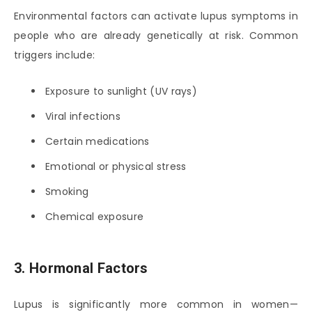
Environmental factors can activate lupus symptoms in
people who are already genetically at risk. Common
triggers include:
Exposure to sunlight (UV rays)
Viral infections
Certain medications
Emotional or physical stress
Smoking
Chemical exposure
3. Hormonal Factors
Lupus is significantly more common in women—