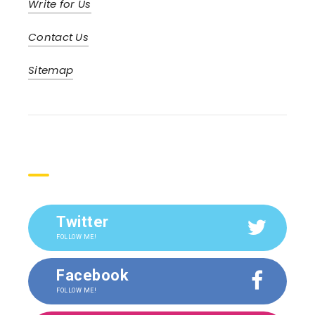
Write for Us
Contact Us
Sitemap
Social
Twitter
FOLLOW ME!
Facebook
FOLLOW ME!