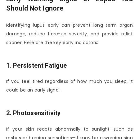
Should Not Ignore
Identifying lupus early can prevent long-term organ
damage, reduce flare-up severity, and provide relief
sooner. Here are the key early indicators:
1. Persistent Fatigue
If you feel tired regardless of how much you sleep, it
could be an early signal.
2. Photosensitivity
If your skin reacts abnormally to sunlight—such as
rashes or burning sensations—it may be a warning sign