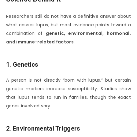
Researchers still do not have a definitive answer about
what causes lupus, but most evidence points toward a
combination of
genetic, environmental, hormonal,
and immune-related factors
.
1. Genetics
A person is not directly “born with lupus,” but certain
genetic markers increase susceptibility. Studies show
that lupus tends to run in families, though the exact
genes involved vary.
2. Environmental Triggers