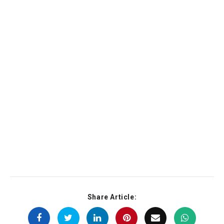
Share Article: