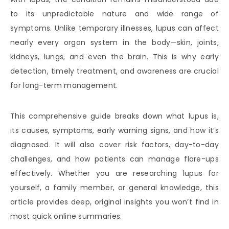
to its unpredictable nature and wide range of
symptoms. Unlike temporary illnesses, lupus can affect
nearly every organ system in the body—skin, joints,
kidneys, lungs, and even the brain. This is why early
detection, timely treatment, and awareness are crucial
for long-term management.
This comprehensive guide breaks down what lupus is,
its causes, symptoms, early warning signs, and how it’s
diagnosed. It will also cover risk factors, day-to-day
challenges, and how patients can manage flare-ups
effectively. Whether you are researching lupus for
yourself, a family member, or general knowledge, this
article provides deep, original insights you won’t find in
most quick online summaries.