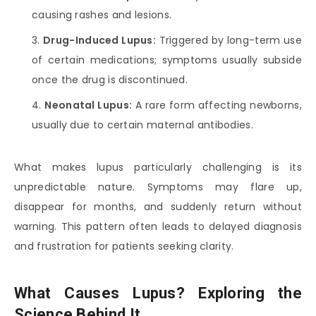
causing rashes and lesions.
Drug-Induced Lupus:
Triggered by long-term use
of certain medications; symptoms usually subside
once the drug is discontinued.
Neonatal Lupus:
A rare form affecting newborns,
usually due to certain maternal antibodies.
What makes lupus particularly challenging is its
unpredictable nature. Symptoms may flare up,
disappear for months, and suddenly return without
warning. This pattern often leads to delayed diagnosis
and frustration for patients seeking clarity.
What Causes Lupus? Exploring the
Science Behind It