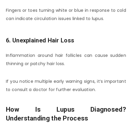
Fingers or toes turning white or blue in response to cold
can indicate circulation issues linked to lupus.
6. Unexplained Hair Loss
Inflammation around hair follicles can cause sudden
thinning or patchy hair loss.
If you notice multiple early warning signs, it’s important
to consult a doctor for further evaluation.
How Is Lupus Diagnosed?
Understanding the Process