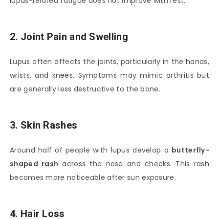
lupus-related fatigue does not improve with rest.
2. Joint Pain and Swelling
Lupus often affects the joints, particularly in the hands,
wrists, and knees. Symptoms may mimic arthritis but
are generally less destructive to the bone.
3. Skin Rashes
Around half of people with lupus develop a
butterfly-
shaped rash
across the nose and cheeks. This rash
becomes more noticeable after sun exposure.
4. Hair Loss