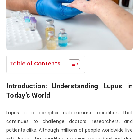
Table of Contents
Introduction: Understanding Lupus in
Today’s World
Lupus is a complex autoimmune condition that
continues to challenge doctors, researchers, and
patients alike. Although millions of people worldwide live
with lupus, the condition remains misunderstood due