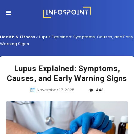
Health & Fitness
>
Lupus Explained: Symptoms, Causes, and Early
Warning Signs
Lupus Explained: Symptoms,
Causes, and Early Warning Signs
November 17, 2025
443