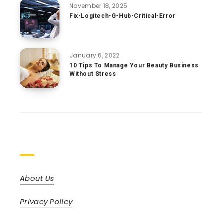
November 18, 2025
Fix-Logitech-G-Hub-Critical-Error
January 6, 2022
10 Tips To Manage Your Beauty Business
Without Stress
Pages
About Us
Privacy Policy