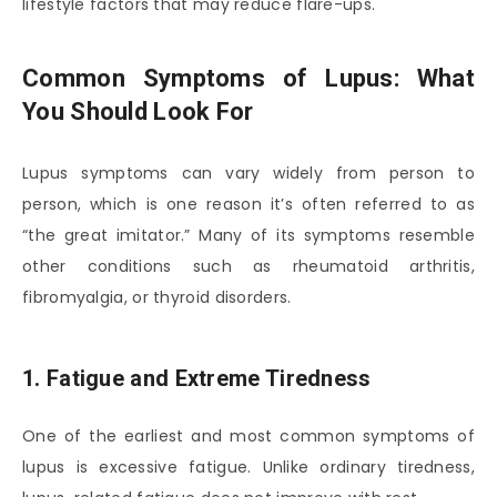
lifestyle factors that may reduce flare-ups.
Common Symptoms of Lupus: What
You Should Look For
Lupus symptoms can vary widely from person to
person, which is one reason it’s often referred to as
“the great imitator.” Many of its symptoms resemble
other conditions such as rheumatoid arthritis,
fibromyalgia, or thyroid disorders.
1. Fatigue and Extreme Tiredness
One of the earliest and most common symptoms of
lupus is excessive fatigue. Unlike ordinary tiredness,