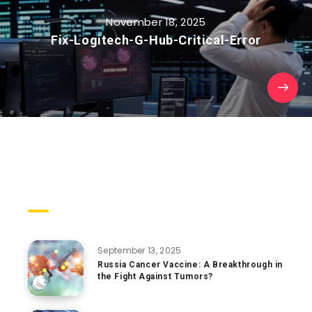
November 18, 2025
Fix-Logitech-G-Hub-Critical-Error
Trending Posts
September 13, 2025
Russia Cancer Vaccine: A Breakthrough in
the Fight Against Tumors?