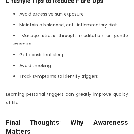
Lifestyle Tips to Reduce Flare-Ups
Avoid excessive sun exposure
Maintain a balanced, anti-inflammatory diet
Manage stress through meditation or gentle
exercise
Get consistent sleep
Avoid smoking
Track symptoms to identify triggers
Learning personal triggers can greatly improve quality
of life.
Final Thoughts: Why Awareness
Matters