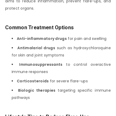
aims to reduce inflammation, prevent flare-ups, and
protect organs.
Common Treatment Options
Anti-inflammatory drugs
for pain and swelling
Antimalarial drugs
such as hydroxychloroquine
for skin and joint symptoms
Immunosuppressants
to control overactive
immune responses
Corticosteroids
for severe flare-ups
Biologic therapies
targeting specific immune
pathways