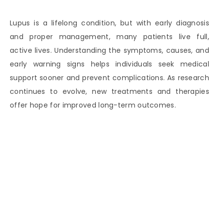
Lupus is a lifelong condition, but with early diagnosis
and proper management, many patients live full,
active lives. Understanding the symptoms, causes, and
early warning signs helps individuals seek medical
support sooner and prevent complications. As research
continues to evolve, new treatments and therapies
offer hope for improved long-term outcomes.