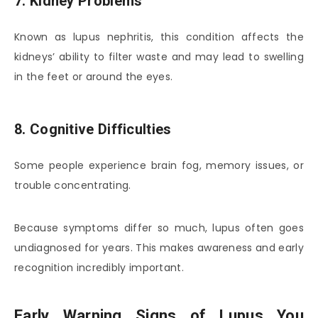
7. Kidney Problems
Known as lupus nephritis, this condition affects the
kidneys’ ability to filter waste and may lead to swelling
in the feet or around the eyes.
8. Cognitive Difficulties
Some people experience brain fog, memory issues, or
trouble concentrating.
Because symptoms differ so much, lupus often goes
undiagnosed for years. This makes awareness and early
recognition incredibly important.
Early Warning Signs of Lupus You