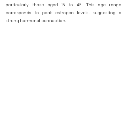
particularly those aged 15 to 45. This age range
corresponds to peak estrogen levels, suggesting a
strong hormonal connection.