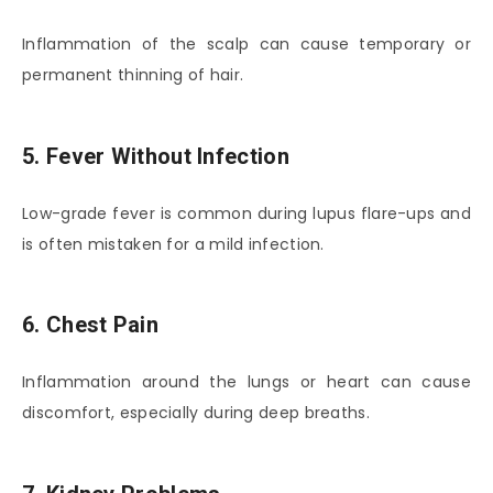
Inflammation of the scalp can cause temporary or
permanent thinning of hair.
5. Fever Without Infection
Low-grade fever is common during lupus flare-ups and
is often mistaken for a mild infection.
6. Chest Pain
Inflammation around the lungs or heart can cause
discomfort, especially during deep breaths.