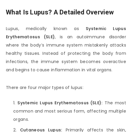
What Is Lupus? A Detailed Overview
Lupus, medically known as
Systemic Lupus
Erythematosus (SLE)
, is an autoimmune disorder
where the body’s immune system mistakenly attacks
healthy tissues. Instead of protecting the body from
infections, the immune system becomes overactive
and begins to cause inflammation in vital organs.
There are four major types of lupus:
Systemic Lupus Erythematosus (SLE):
The most
common and most serious form, affecting multiple
organs.
Cutaneous Lupus:
Primarily affects the skin,