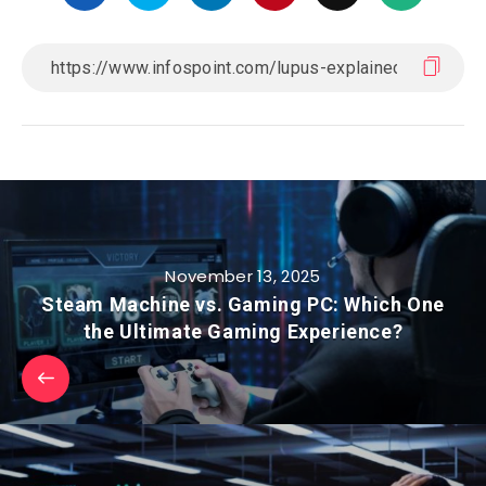
November 13, 2025
Steam Machine vs. Gaming PC: Which One
the Ultimate Gaming Experience?