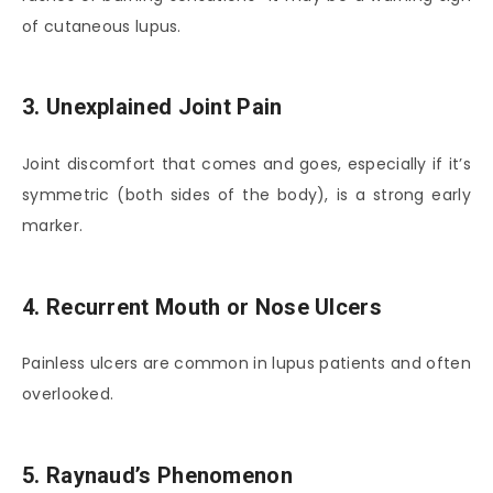
of cutaneous lupus.
3. Unexplained Joint Pain
Joint discomfort that comes and goes, especially if it’s
symmetric (both sides of the body), is a strong early
marker.
4. Recurrent Mouth or Nose Ulcers
Painless ulcers are common in lupus patients and often
overlooked.
5. Raynaud’s Phenomenon