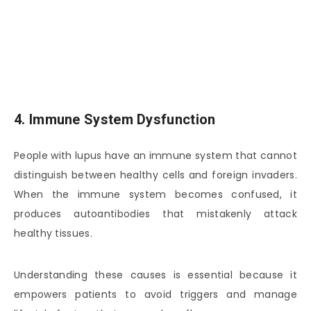
4. Immune System Dysfunction
People with lupus have an immune system that cannot
distinguish between healthy cells and foreign invaders.
When the immune system becomes confused, it
produces autoantibodies that mistakenly attack
healthy tissues.
Understanding these causes is essential because it
empowers patients to avoid triggers and manage