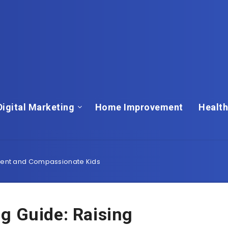
Digital Marketing
Home Improvement
Health
ident and Compassionate Kids
g Guide: Raising