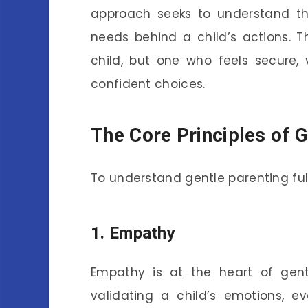
approach seeks to understand t
needs behind a child’s actions. T
child, but one who feels secure
confident choices.
The Core Principles of G
To understand gentle parenting fully,
1.
Empathy
Empathy is at the heart of gent
validating a child’s emotions, e