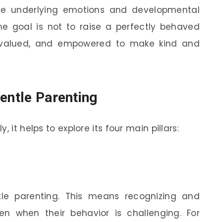
he underlying emotions and developmental
he goal is not to raise a perfectly behaved
, valued, and empowered to make kind and
entle Parenting
 it helps to explore its four main pillars:
le parenting. This means recognizing and
ven when their behavior is challenging. For