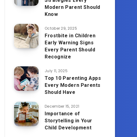
Strategies Every
Modern Parent Should
Know
October 29, 2025
Frostbite in Children
Early Warning Signs
Every Parent Should
Recognize
July 11, 2025
Top 10 Parenting Apps
Every Modern Parents
Should Have
December 15, 2021
Importance of
Storytelling in Your
Child Development