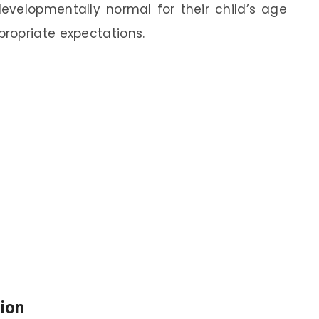
evelopmentally normal for their child’s age
ropriate expectations.
ion