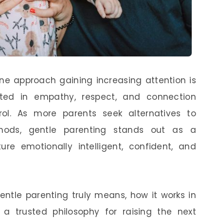
one approach gaining increasing attention is
ed in empathy, respect, and connection
ol. As more parents seek alternatives to
thods, gentle parenting stands out as a
ure emotionally intelligent, confident, and
entle parenting truly means, how it works in
a trusted philosophy for raising the next