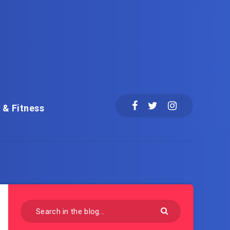
 & Fitness