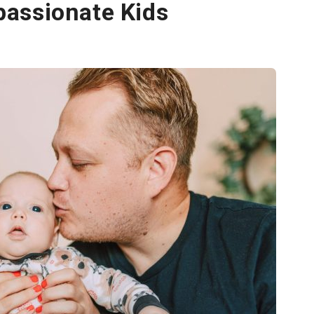
assionate Kids