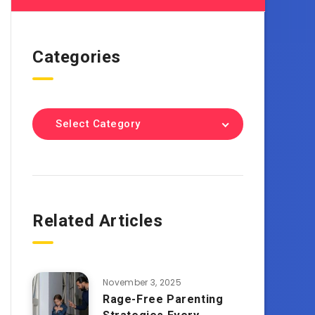
Categories
Select Category
Related Articles
November 3, 2025
Rage-Free Parenting