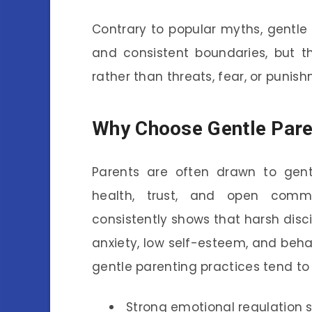
Contrary to popular myths, gentle p
and consistent boundaries, but t
rather than threats, fear, or punis
Why Choose Gentle Pare
Parents are often drawn to gent
health, trust, and open commu
consistently shows that harsh disc
anxiety, low self-esteem, and behavi
gentle parenting practices tend to
Strong emotional regulation sk