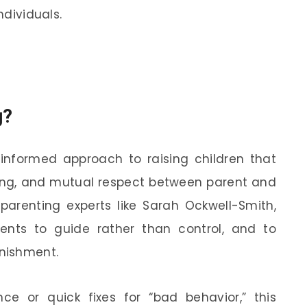
ndividuals.
g?
informed approach to raising children that
ng, and mutual respect between parent and
parenting experts like Sarah Ockwell-Smith,
ents to guide rather than control, and to
unishment.
e or quick fixes for “bad behavior,” this