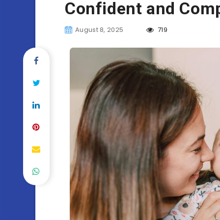
Confident and Comp
August 8, 2025
719