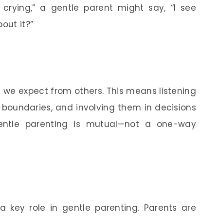
 crying,” a gentle parent might say, “I see
out it?”
 we expect from others. This means listening
r boundaries, and involving them in decisions
gentle parenting is mutual—not a one-way
 key role in gentle parenting. Parents are