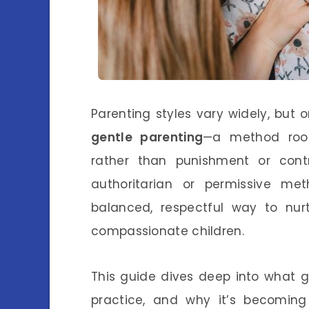
Parenting styles vary widely, but 
gentle parenting
—a method root
rather than punishment or contr
authoritarian or permissive me
balanced, respectful way to nurt
compassionate children.
This guide dives deep into what g
practice, and why it’s becoming 