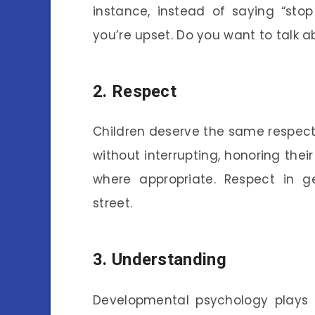
instance, instead of saying “stop
you’re upset. Do you want to talk ab
2.
Respect
Children deserve the same respect
without interrupting, honoring thei
where appropriate. Respect in 
street.
3.
Understanding
Developmental psychology plays a