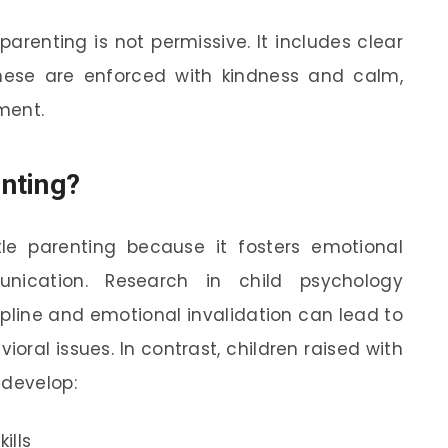
arenting is not permissive. It includes clear
hese are enforced with kindness and calm,
hment.
nting?
le parenting because it fosters emotional
nication. Research in child psychology
ipline and emotional invalidation can lead to
oral issues. In contrast, children raised with
 develop:
ills