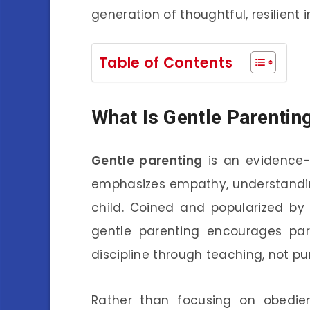
generation of thoughtful, resilient i
Table of Contents
What Is Gentle Parentin
Gentle parenting
is an evidence-
emphasizes empathy, understandi
child. Coined and popularized by 
gentle parenting encourages par
discipline through teaching, not p
Rather than focusing on obedienc