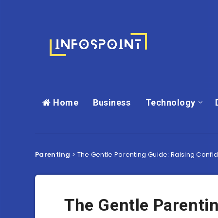
Home
Business
Technology
Parenting
>
The Gentle Parenting Guide: Raising Conf
The Gentle Parentin