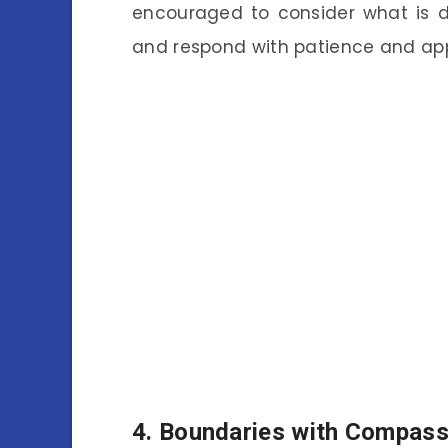
encouraged to consider what is d
and respond with patience and app
4.
Boundaries with Compass