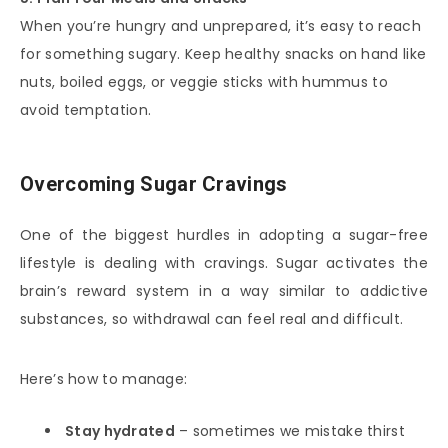
When you’re hungry and unprepared, it’s easy to reach
for something sugary. Keep healthy snacks on hand like
nuts, boiled eggs, or veggie sticks with hummus to
avoid temptation.
Overcoming Sugar Cravings
One of the biggest hurdles in adopting a sugar-free
lifestyle is dealing with cravings. Sugar activates the
brain’s reward system in a way similar to addictive
substances, so withdrawal can feel real and difficult.
Here’s how to manage:
Stay hydrated
– sometimes we mistake thirst