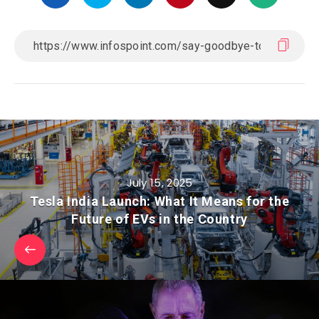
July 15, 2025
Tesla India Launch: What It Means for the
Future of EVs in the Country