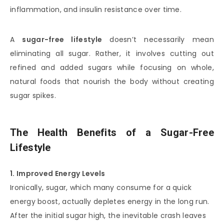
inflammation, and insulin resistance over time.
A
sugar-free lifestyle
doesn’t necessarily mean
eliminating all sugar. Rather, it involves cutting out
refined and added sugars while focusing on whole,
natural foods that nourish the body without creating
sugar spikes.
The Health Benefits of a Sugar-Free
Lifestyle
1. Improved Energy Levels
Ironically, sugar, which many consume for a quick
energy boost, actually depletes energy in the long run.
After the initial sugar high, the inevitable crash leaves