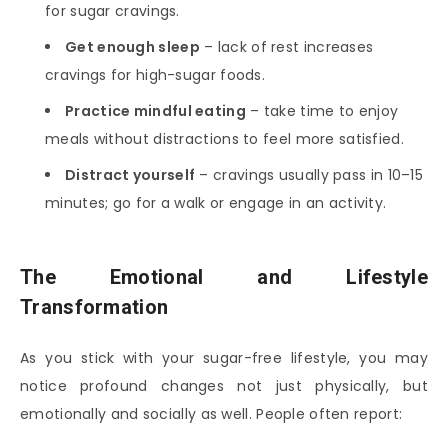
for sugar cravings.
Get enough sleep
– lack of rest increases
cravings for high-sugar foods.
Practice mindful eating
– take time to enjoy
meals without distractions to feel more satisfied.
Distract yourself
– cravings usually pass in 10–15
minutes; go for a walk or engage in an activity.
The Emotional and Lifestyle
Transformation
As you stick with your sugar-free lifestyle, you may
notice profound changes not just physically, but
emotionally and socially as well. People often report: