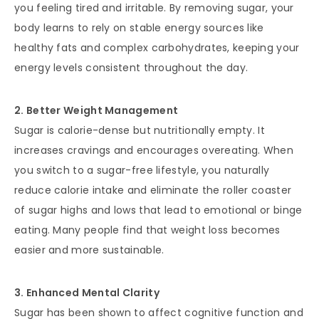
you feeling tired and irritable. By removing sugar, your
body learns to rely on stable energy sources like
healthy fats and complex carbohydrates, keeping your
energy levels consistent throughout the day.
2. Better Weight Management
Sugar is calorie-dense but nutritionally empty. It
increases cravings and encourages overeating. When
you switch to a sugar-free lifestyle, you naturally
reduce calorie intake and eliminate the roller coaster
of sugar highs and lows that lead to emotional or binge
eating. Many people find that weight loss becomes
easier and more sustainable.
3. Enhanced Mental Clarity
Sugar has been shown to affect cognitive function and