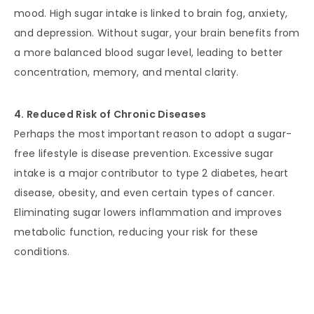
mood. High sugar intake is linked to brain fog, anxiety,
and depression. Without sugar, your brain benefits from
a more balanced blood sugar level, leading to better
concentration, memory, and mental clarity.
4. Reduced Risk of Chronic Diseases
Perhaps the most important reason to adopt a sugar-
free lifestyle is disease prevention. Excessive sugar
intake is a major contributor to type 2 diabetes, heart
disease, obesity, and even certain types of cancer.
Eliminating sugar lowers inflammation and improves
metabolic function, reducing your risk for these
conditions.