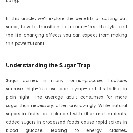
being.
In this article, we’ll explore the benefits of cutting out
sugar, how to transition to a sugar-free lifestyle, and
the life-changing effects you can expect from making
this powerful shift.
Understanding the Sugar Trap
Sugar comes in many forms—glucose, fructose,
sucrose, high-fructose corn syrup—and it’s hiding in
plain sight. The average adult consumes far more
sugar than necessary, often unknowingly. While natural
sugars in fruits are balanced with fiber and nutrients,
added sugars in processed foods cause rapid spikes in
blood glucose, leading to energy crashes,