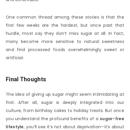
One common thread among these stories is that the
first few weeks are the hardest, but once past that
hurdle, most say they don’t miss sugar at all. In fact,
many become more sensitive to natural sweetness
and find processed foods overwhelmingly sweet or
artificial.
Final Thoughts
The idea of giving up sugar might seem intimidating at
first. After all, sugar is deeply integrated into our
culture, from birthday cakes to holiday treats. But once
you understand the profound benefits of a
sugar-free
lifestyle
, you’ll see it’s not about deprivation—it’s about