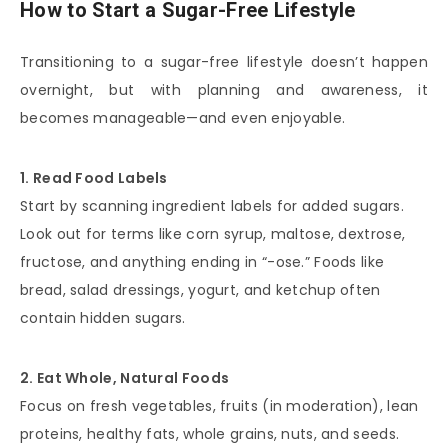
How to Start a Sugar-Free Lifestyle
Transitioning to a sugar-free lifestyle doesn’t happen
overnight, but with planning and awareness, it
becomes manageable—and even enjoyable.
1. Read Food Labels
Start by scanning ingredient labels for added sugars.
Look out for terms like corn syrup, maltose, dextrose,
fructose, and anything ending in “-ose.” Foods like
bread, salad dressings, yogurt, and ketchup often
contain hidden sugars.
2. Eat Whole, Natural Foods
Focus on fresh vegetables, fruits (in moderation), lean
proteins, healthy fats, whole grains, nuts, and seeds.