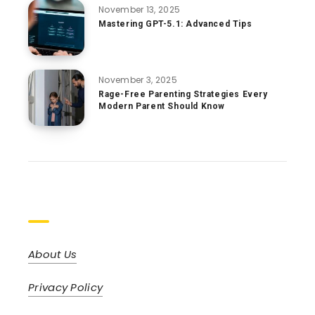
November 13, 2025
Mastering GPT-5.1: Advanced Tips
November 3, 2025
Rage-Free Parenting Strategies Every
Modern Parent Should Know
Pages
About Us
Privacy Policy