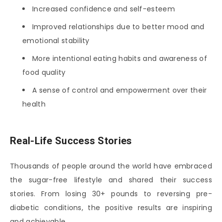
Increased confidence and self-esteem
Improved relationships due to better mood and
emotional stability
More intentional eating habits and awareness of
food quality
A sense of control and empowerment over their
health
Real-Life Success Stories
Thousands of people around the world have embraced
the sugar-free lifestyle and shared their success
stories. From losing 30+ pounds to reversing pre-
diabetic conditions, the positive results are inspiring
and achievable.