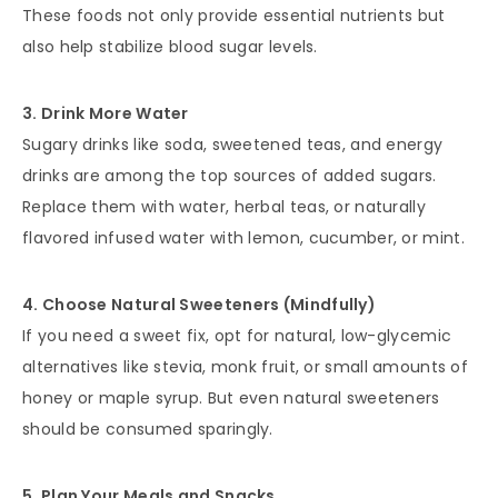
These foods not only provide essential nutrients but
also help stabilize blood sugar levels.
3. Drink More Water
Sugary drinks like soda, sweetened teas, and energy
drinks are among the top sources of added sugars.
Replace them with water, herbal teas, or naturally
flavored infused water with lemon, cucumber, or mint.
4. Choose Natural Sweeteners (Mindfully)
If you need a sweet fix, opt for natural, low-glycemic
alternatives like stevia, monk fruit, or small amounts of
honey or maple syrup. But even natural sweeteners
should be consumed sparingly.
5. Plan Your Meals and Snacks