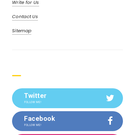
Write for Us
Contact Us
Sitemap
Social
Twitter
FOLLOW ME!
Facebook
FOLLOW ME!