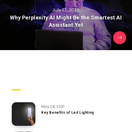
July 17, 2025
Why Perplexity AI Might Be the Smartest AI
Assistant Yet
Trending Posts
May 29, 2021
Key Benefits of Led Lighting