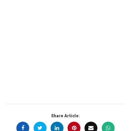
Share Article: