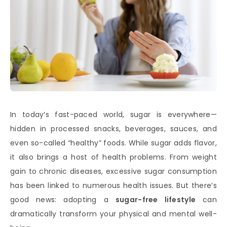
In today’s fast-paced world, sugar is everywhere—
hidden in processed snacks, beverages, sauces, and
even so-called “healthy” foods. While sugar adds flavor,
it also brings a host of health problems. From weight
gain to chronic diseases, excessive sugar consumption
has been linked to numerous health issues. But there’s
good news: adopting a
sugar-free lifestyle
can
dramatically transform your physical and mental well-