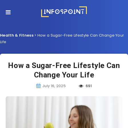
Health & Fitness
>
How a Sugar-Free Lifestyle Can Change Your
Life
How a Sugar-Free Lifestyle Can
Change Your Life
July 16, 2025
691