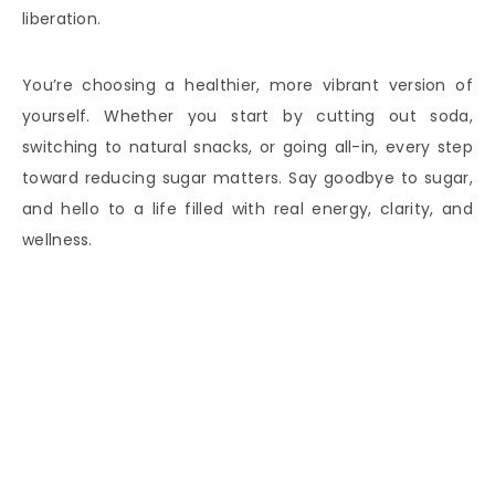
liberation.
You’re choosing a healthier, more vibrant version of
yourself. Whether you start by cutting out soda,
switching to natural snacks, or going all-in, every step
toward reducing sugar matters. Say goodbye to sugar,
and hello to a life filled with real energy, clarity, and
wellness.