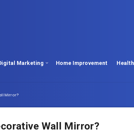
Digital Marketing
Home Improvement
Health
l Mirror?
orative Wall Mirror?