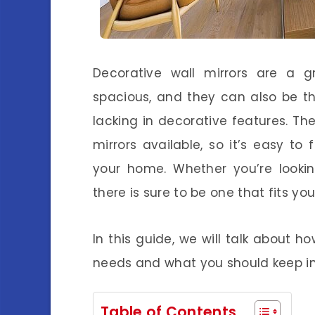
Decorative wall mirrors are a
spacious, and they can also be th
lacking in decorative features. Th
mirrors available, so it’s easy t
your home. Whether you’re lookin
there is sure to be one that fits yo
In this guide, we will talk about ho
needs and what you should keep i
Table of Contents