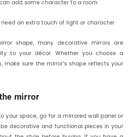
h can add some character to a room
t need an extra touch of light or character
mirror shape, many decorative mirrors are
lity to your décor. Whether you choose a
, make sure the mirror’s shape reflects your
 the mirror
 your space, go for a mirrored wall panel or
n be decorative and functional pieces in your
about the style before buying. If you have a