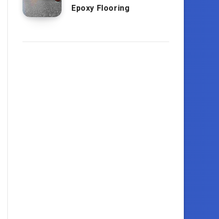
Epoxy Flooring