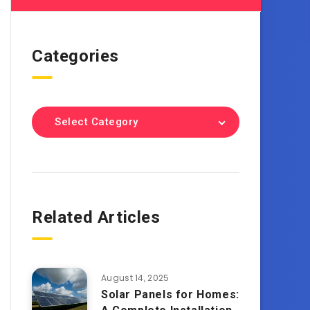
Categories
Select Category
Related Articles
August 14, 2025
Solar Panels for Homes: