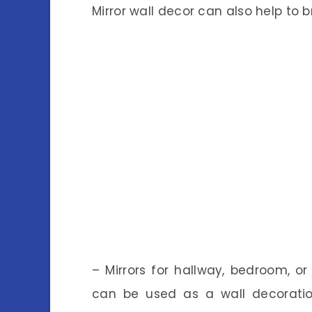
Mirror wall decor can also help to 
– Mirrors for hallway, bedroom, or
can be used as a wall decorati