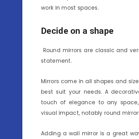
work in most spaces.
Decide on a shape
Round mirrors are classic and ver
statement.
Mirrors come in all shapes and size
best suit your needs. A decorativ
touch of elegance to any space,
visual impact, notably round mirror
Adding a wall mirror is a great w