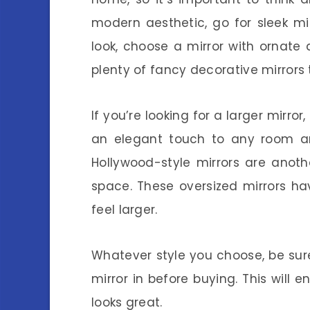
modern aesthetic, go for sleek mir
look, choose a mirror with ornate 
plenty of fancy decorative mirrors
If you’re looking for a larger mirro
an elegant touch to any room an
Hollywood-style mirrors are anot
space. These oversized mirrors h
feel larger.
Whatever style you choose, be su
mirror in before buying. This will e
looks great.