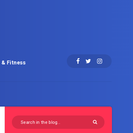
 & Fitness