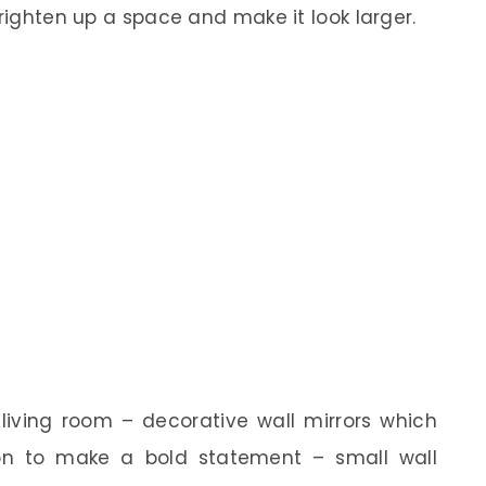
brighten up a space and make it look larger.
 living room – decorative wall mirrors which
on to make a bold statement – small wall