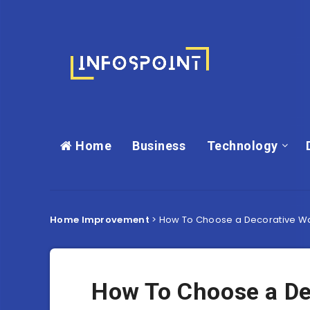
Home
Business
Technology
Home Improvement
>
How To Choose a Decorative Wal
How To Choose a Dec