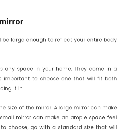
 mirror
 be large enough to reflect your entire body
up any space in your home. They come in a
’s important to choose one that will fit both
ing it in.
he size of the mirror. A large mirror can make
a small mirror can make an ample space feel
e to choose, go with a standard size that will