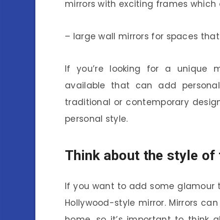
mirrors with exciting frames whic
– large wall mirrors for spaces tha
If you’re looking for a unique 
available that can add persona
traditional or contemporary design
personal style.
Think about the style of
If you want to add some glamour to
Hollywood-style mirror. Mirrors ca
home, so it’s important to think 