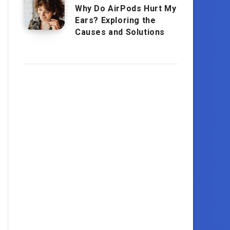
Why Do AirPods Hurt My
Ears? Exploring the
Causes and Solutions