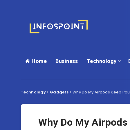
Home
Business
Technology
Technology
>
Gadgets
>
Why Do My Airpods Keep Pau
Why Do My Airpods