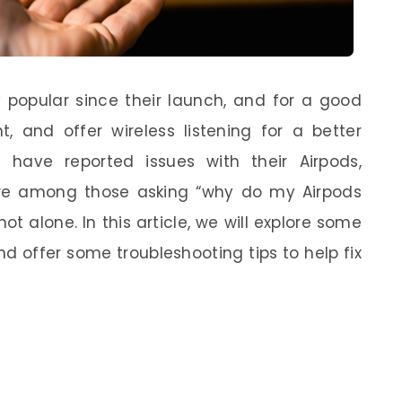
 popular since their launch, and for a good
t, and offer wireless listening for a better
 have reported issues with their Airpods,
’re among those asking “why do my Airpods
ot alone. In this article, we will explore some
d offer some troubleshooting tips to help fix