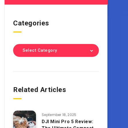
Categories
Select Category
Related Articles
September 18, 2025
DJI Mini Pro 5 Review: