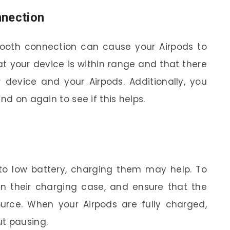
nnection
etooth connection can cause your Airpods to
hat your device is within range and that there
 device and your Airpods. Additionally, you
nd on again to see if this helps.
 to low battery, charging them may help. To
in their charging case, and ensure that the
rce. When your Airpods are fully charged,
ut pausing.