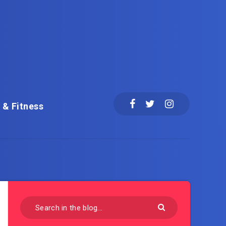
 & Fitness