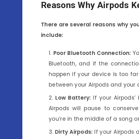
Reasons Why Airpods K
There are several reasons why yo
include:
Poor Bluetooth Connection:
Yo
Bluetooth, and if the connecti
happen if your device is too fa
between your Airpods and your 
Low Battery:
If your Airpods’
Airpods will pause to conserve
you’re in the middle of a song or
Dirty Airpods:
If your Airpods a