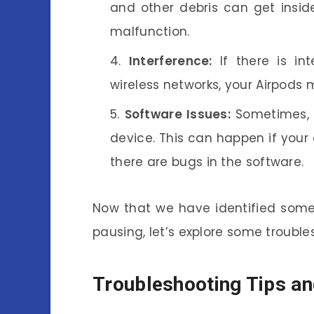
and other debris can get insid
malfunction.
Interference:
If there is in
wireless networks, your Airpods
Software Issues:
Sometimes, t
device. This can happen if your d
there are bugs in the software.
Now that we have identified some
pausing, let’s explore some troubles
Troubleshooting Tips an