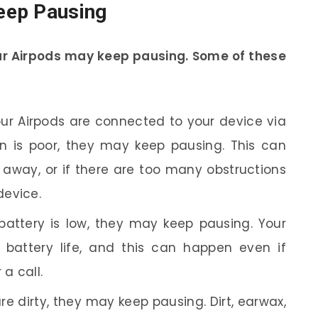
eep Pausing
ur Airpods may keep pausing. Some of these
ur Airpods are connected to your device via
on is poor, they may keep pausing. This can
r away, or if there are too many obstructions
device.
 battery is low, they may keep pausing. Your
 battery life, and this can happen even if
 a call.
re dirty, they may keep pausing. Dirt, earwax,