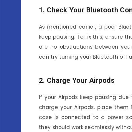
1. Check Your Bluetooth Co
As mentioned earlier, a poor Blu
keep pausing. To fix this, ensure t
are no obstructions between your
can try turning your Bluetooth off a
2. Charge Your Airpods
If your Airpods keep pausing due
charge your Airpods, place them 
case is connected to a power sou
they should work seamlessly witho