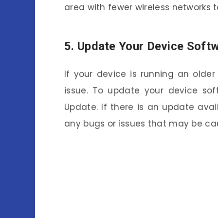
area with fewer wireless networks to
5. Update Your Device Soft
If your device is running an older
issue. To update your device sof
Update. If there is an update avail
any bugs or issues that may be cau