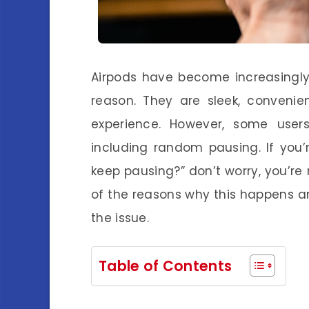
Airpods have become increasingly
reason. They are sleek, convenien
experience. However, some users
including random pausing. If you
keep pausing?” don’t worry, you’re n
of the reasons why this happens an
the issue.
Table of Contents