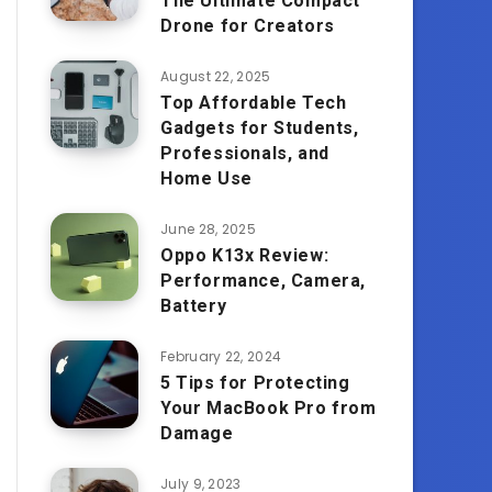
The Ultimate Compact
Drone for Creators
August 22, 2025
Top Affordable Tech
Gadgets for Students,
Professionals, and
Home Use
June 28, 2025
Oppo K13x Review:
Performance, Camera,
Battery
February 22, 2024
5 Tips for Protecting
Your MacBook Pro from
Damage
July 9, 2023