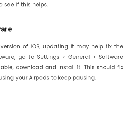
 see if this helps.
ware
 version of iOS, updating it may help fix the
tware, go to Settings > General > Software
able, download and install it. This should fix
sing your Airpods to keep pausing.