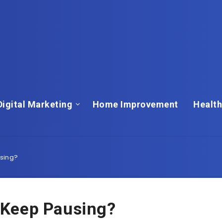
Digital Marketing
Home Improvement
Health
sing?
 Keep Pausing?