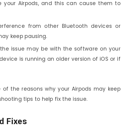
e your Airpods, and this can cause them to
terference from other Bluetooth devices or
 may keep pausing.
he issue may be with the software on your
evice is running an older version of iOS or if
 of the reasons why your Airpods may keep
hooting tips to help fix the issue.
d Fixes