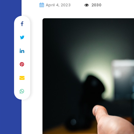
April 4, 2023
2030