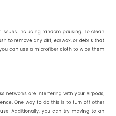
of issues, including random pausing. To clean
ush to remove any dirt, earwax, or debris that
 you can use a microfiber cloth to wipe them
ss networks are interfering with your Airpods,
nce. One way to do this is to turn off other
 use. Additionally, you can try moving to an