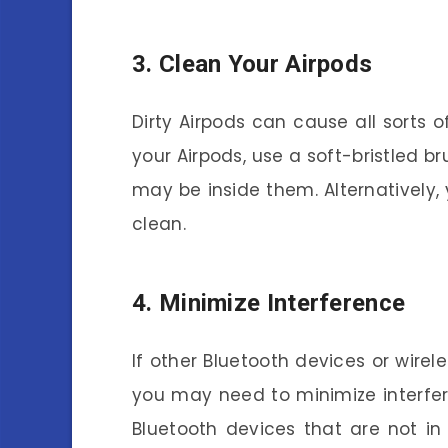
3. Clean Your Airpods
Dirty Airpods can cause all sorts 
your Airpods, use a soft-bristled br
may be inside them. Alternatively,
clean.
4. Minimize Interference
If other Bluetooth devices or wirele
you may need to minimize interfere
Bluetooth devices that are not in