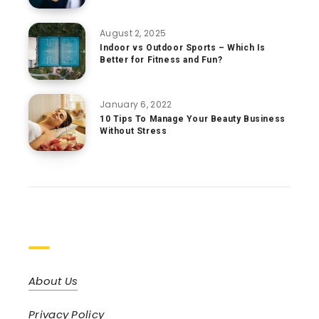
August 2, 2025
Indoor vs Outdoor Sports – Which Is
Better for Fitness and Fun?
January 6, 2022
10 Tips To Manage Your Beauty Business
Without Stress
Pages
About Us
Privacy Policy