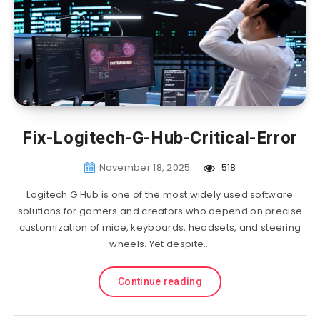
Fix-Logitech-G-Hub-Critical-Error
November 18, 2025
518
Logitech G Hub is one of the most widely used software
solutions for gamers and creators who depend on precise
customization of mice, keyboards, headsets, and steering
wheels. Yet despite…
Continue reading