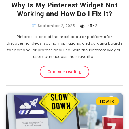
Why Is My Pinterest Widget Not
Working and How Do I Fix It?
September 2, 2025
4542
Pinterest is one of the most popular platforms for
discovering ideas, saving inspirations, and curating boards
for personal or professional use. With the Pinterest widget,
users can access their favorite…
Continue reading
How To