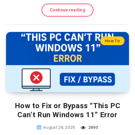
Continue reading
How To
How to Fix or Bypass “This PC
Can’t Run Windows 11” Error
August 28, 2025
2890