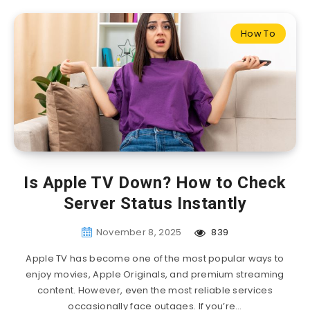
How To
Is Apple TV Down? How to Check
Server Status Instantly
November 8, 2025
839
Apple TV has become one of the most popular ways to
enjoy movies, Apple Originals, and premium streaming
content. However, even the most reliable services
occasionally face outages. If you’re…