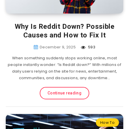
Why Is Reddit Down? Possible
Causes and How to Fix It
December 9, 2025
593
When something suddenly stops working online, most
people instantly wonder: “Is Reddit down?” With millions of
daily users relying on the site for news, entertainment,
communities, and discussions, any downtime…
Continue reading
How To