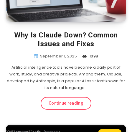
Why Is Claude Down? Common
Issues and Fixes
September 1, 2025
1098
Artificial intelligence tools have become a daily part of
work, study, and creative projects. Among them, Claude,
developed by Anthropic, is a popular AI assistant known for
its natural language…
Continue reading