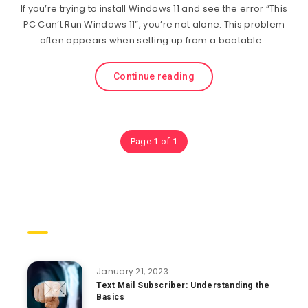
If you’re trying to install Windows 11 and see the error “This
PC Can’t Run Windows 11”, you’re not alone. This problem
often appears when setting up from a bootable…
Continue reading
Page 1 of 1
Trending Posts
January 21, 2023
Text Mail Subscriber: Understanding the
Basics