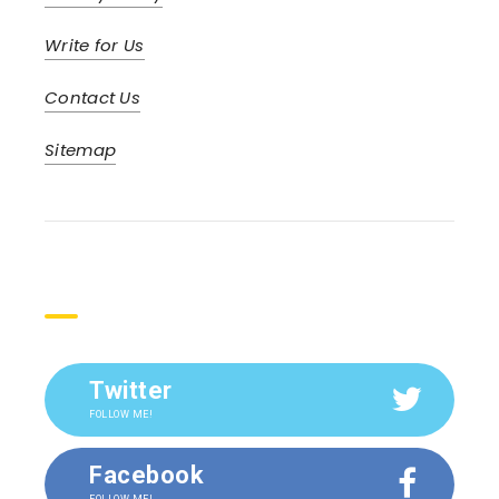
Write for Us
Contact Us
Sitemap
Social
Twitter
FOLLOW ME!
Facebook