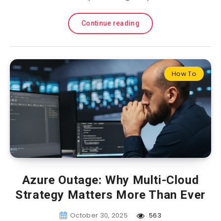
Continue reading
How To
Azure Outage: Why Multi-Cloud
Strategy Matters More Than Ever
October 30, 2025
563