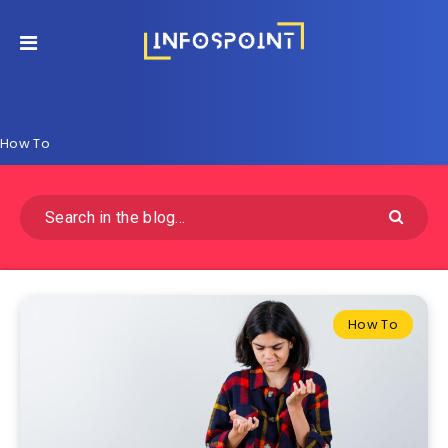
How To
How To