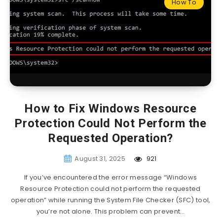
How To
How to Fix Windows Resource
Protection Could Not Perform the
Requested Operation?
August 31, 2025
921
If you’ve encountered the error message “Windows
Resource Protection could not perform the requested
operation” while running the System File Checker (SFC) tool,
you’re not alone. This problem can prevent…