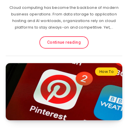
Cloud computing has become the backbone of modern
business operations. From data storage to application
hosting and AI workloads, organizations rely on cloud
platforms to stay always-on and competitive. Yet,…
Continue reading
How To